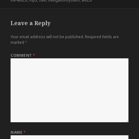
ine-w925r
,
mp3
,
navi
,
navigationsystem
,
w925r
Leave a Reply
Your email address will not be published.
Required fields are
marked
*
COMMENT
*
NAME
*