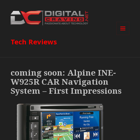
MENU
Tech Reviews
AND
WIDGETS
coming soon: Alpine INE-
W925R CAR Navigation
System – First Impressions