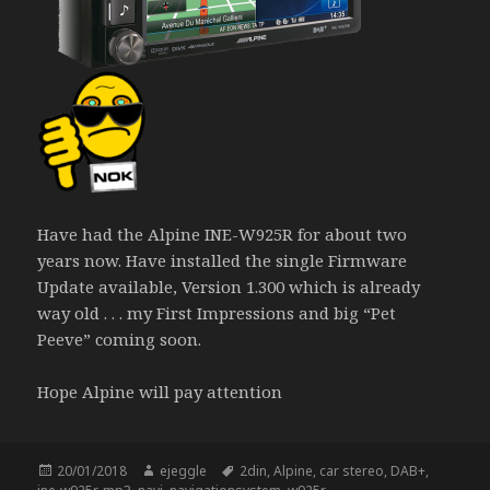
Have had the Alpine INE-W925R for about two
years now. Have installed the single Firmware
Update available, Version 1.300 which is already
way old . . . my First Impressions and big “Pet
Peeve” coming soon.
Hope Alpine will pay attention
Posted
Author
Tags
20/01/2018
ejeggle
2din
,
Alpine
,
car stereo
,
DAB+
,
on