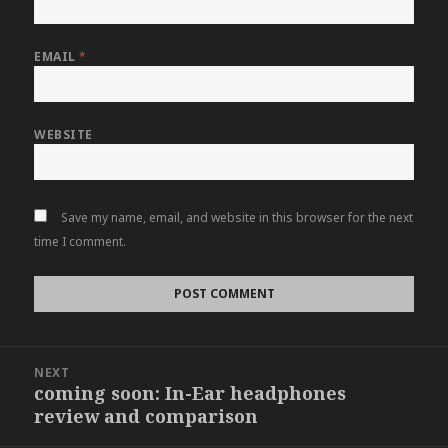
EMAIL
*
WEBSITE
Save my name, email, and website in this browser for the next
time I comment.
Post
NEXT
navigation
coming soon: In-Ear headphones
Next
review and comparison
post: