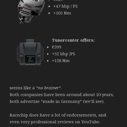
+47 bhp / PS
+105 Nm
Tunercenter offers:
€399
+52 bhp /PS
+128 Nm
seems like a “
no brainer
“.
Both companies have been around about 10 years,
both advertise “made in Germany” (we’ll see).
Racechip does have a lot of endorsements, and
even very professional reviews on YouTube.