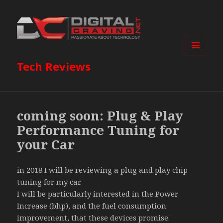
MENU
Tech Reviews
AND
WIDGETS
coming soon: Plug & Play
Performance Tuning for
your Car
in 2018 I will be reviewing a plug and play chip
tuning for my car.
I will be particularly interested in the Power
Increase (bhp), and the fuel consumption
improvement, that these devices promise.