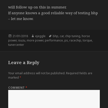
will follow up on this in summer.
If anyone knows a good reliable way of testing bhp
– let me know.
Posted
Author
Tags
21/01/2018
ejeggle
bhp
,
car
,
chip tuning
,
horse
on
power
,
isuzu
,
more power
,
performance
,
ps
,
racechip
,
torque
,
tunercenter
Leave a Reply
Your email address will not be published.
Required fields are
marked
*
COMMENT
*