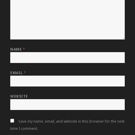
NAME
*
EMAIL
*
WEBSITE
Save my name, email, and website in this browser for the next
time I comment.