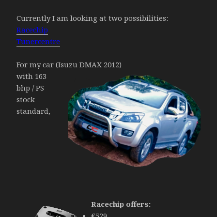
Currently I am looking at two possibilities:
Racechip
Tunercentre
For my car (Isuzu DMAX 2012)
with 163
bhp / PS
stock
standard,
Racechip offers:
€529