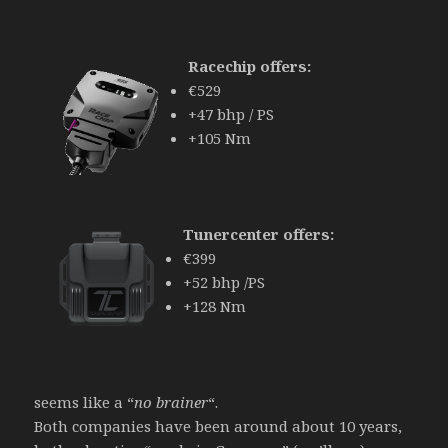
Racechip offers:
€529
+47 bhp / PS
+105 Nm
Tunercenter offers:
€399
+52 bhp /PS
+128 Nm
seems like a “
no brainer
“.
Both companies have been around about 10 years,