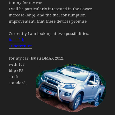
tuning for my car.
I will be particularly interested in the Power
Increase (bhp), and the fuel consumption
improvement, that these devices promise.
Currently I am looking at two possibilities:
Racechip
Tunercentre
For my car (Isuzu DMAX 2012)
with 163
bhp / PS
stock
standard,