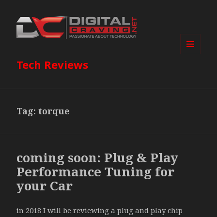
MENU
Tech Reviews
AND
WIDGETS
Tag:
torque
coming soon: Plug & Play
Performance Tuning for
your Car
in 2018 I will be reviewing a plug and play chip